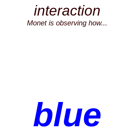
interaction
Monet is observing how...
blue