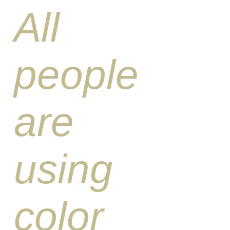
All
people
are
using
color