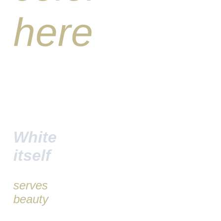
here
White
itself
serves
beauty