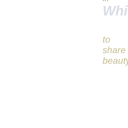
Whi
to
share
beaut