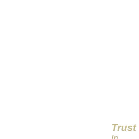
Trust
in