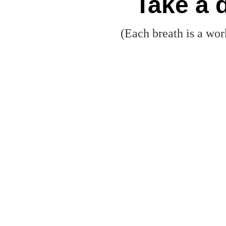
Take a 
(Each breath is a wor