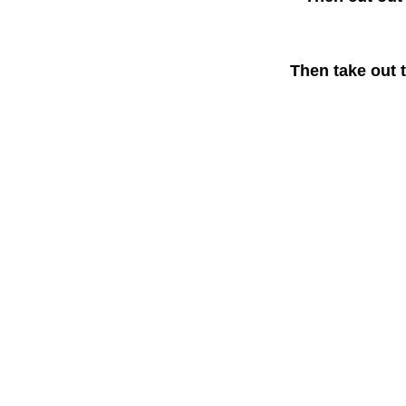
Then take out t