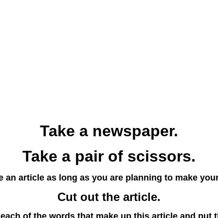
Take a newspaper.
Take a pair of scissors.
 an article as long as you are planning to make you
Cut out the article.
each of the words that make up this article and put 