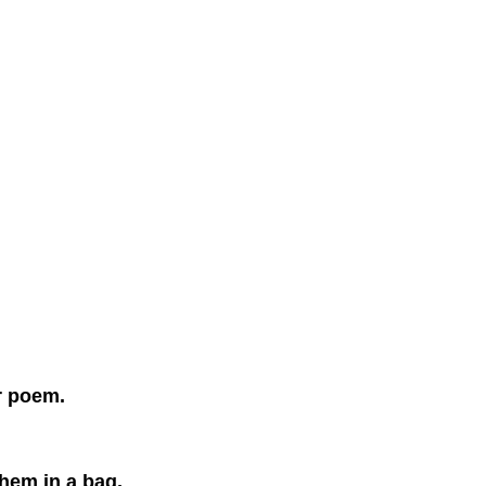
r poem.
them in a bag.