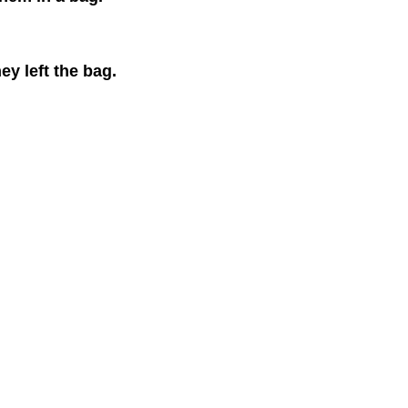
ey left the bag.