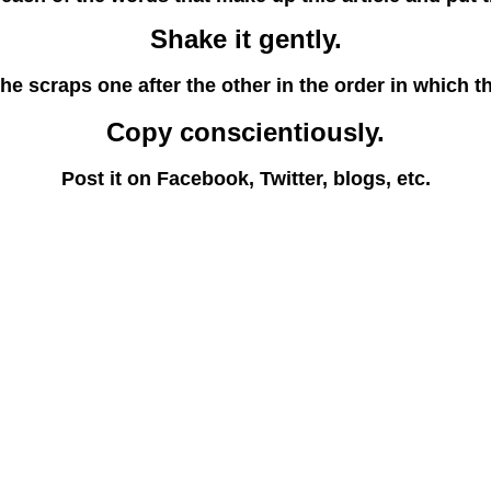
Shake it gently.
he scraps one after the other in the order in which th
Copy conscientiously.
Post it on Facebook, Twitter, blogs, etc.