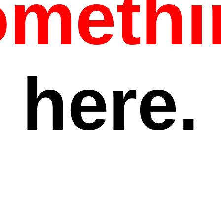
omethi
here.