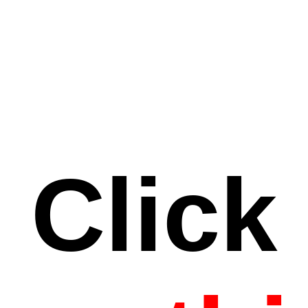
Click