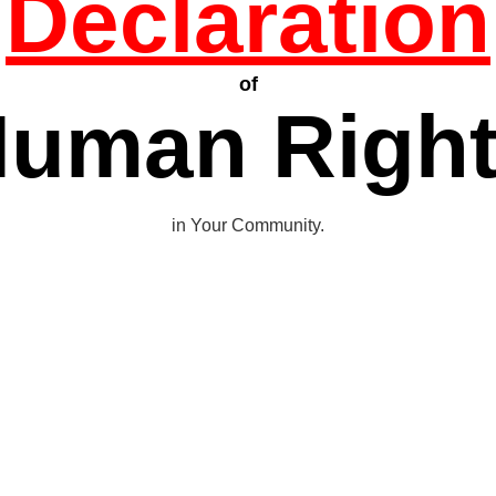
Declaration
of
uman Righ
in Your Community.