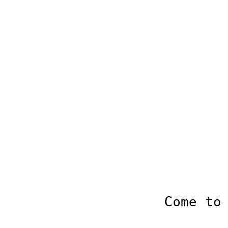
Come to