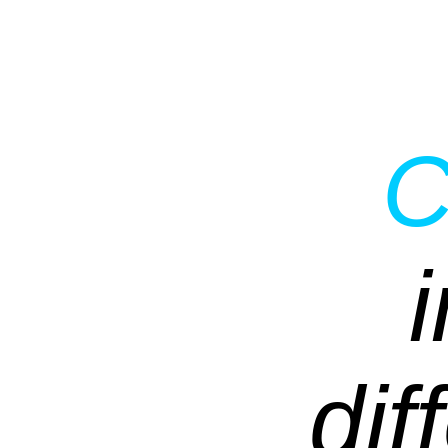
C
dif