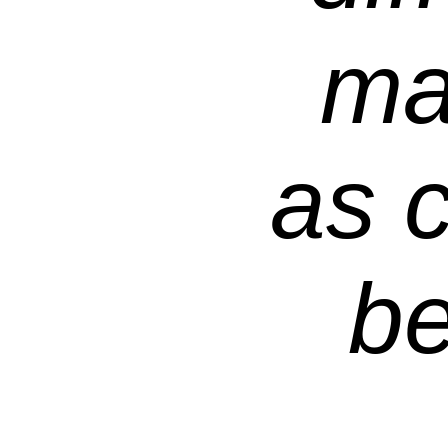
ma
as c
be