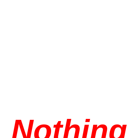
Nothing