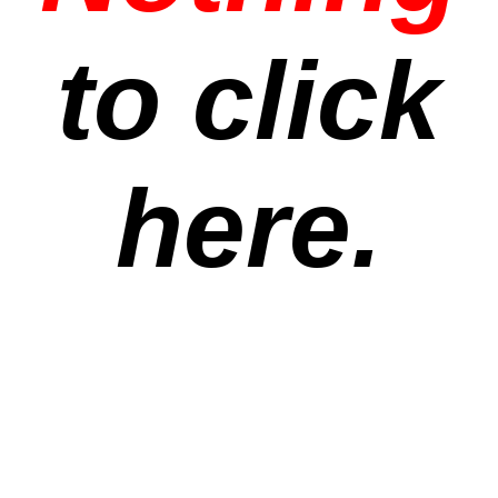
to click
here.