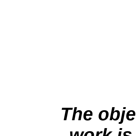
The obje
work is