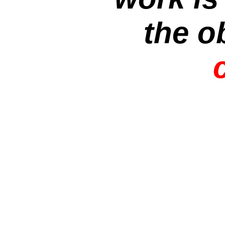
the o