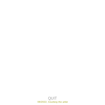
QUIT
08/2022, Courtesy the artist