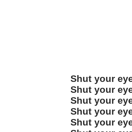
Shut your ey
Shut your ey
Shut your ey
Shut your ey
Shut your ey