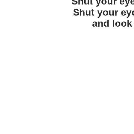
Shut your ey
Shut your ey
and look