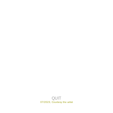
QUIT
07/2023, Courtesy the artist